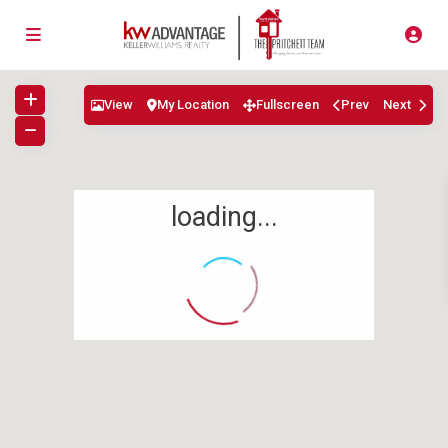
View
My Location
Fullscreen
Prev
Next
loading...