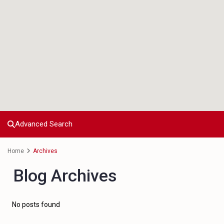
Advanced Search
Home
Archives
Blog Archives
No posts found