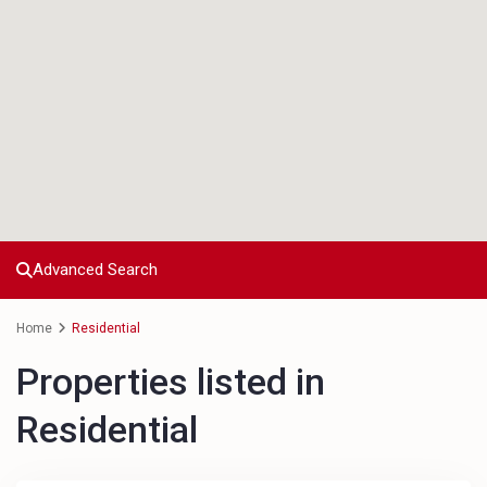
Advanced Search
Home
Residential
Properties listed in
Residential