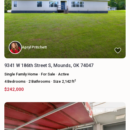
Apryl Pritchett
9341 W 186th Street S, Mounds, OK 74047
Single Family Home
·
For Sale
·
Active
2
4
Bedrooms
·
2
Bathrooms
·
Size
2,142 ft
$242,000
For Sale
Active