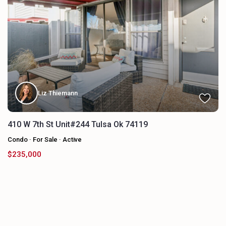
Liz Thiemann
410 W 7th St Unit#244 Tulsa Ok 74119
Condo
·
For Sale
·
Active
$235,000