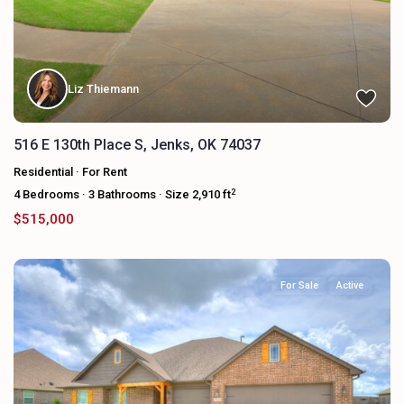
Liz Thiemann
516 E 130th Place S, Jenks, OK 74037
Residential
·
For Rent
2
4
Bedrooms
·
3
Bathrooms
·
Size
2,910 ft
$515,000
For Sale
Active