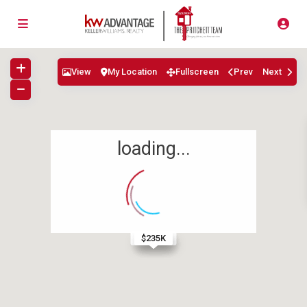
View
My Location
Fullscreen
Prev
Next
loading...
$399.9K
$515K
$320K
$242K
$235K