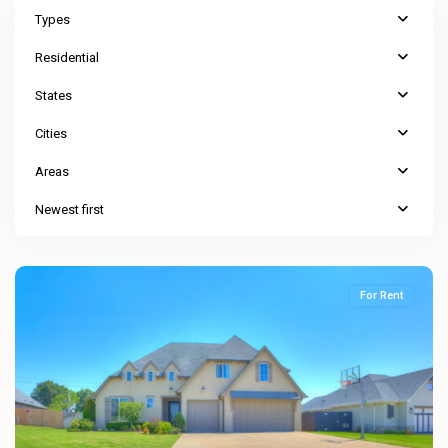
Types
Residential
States
Cities
Areas
Newest first
For Rent