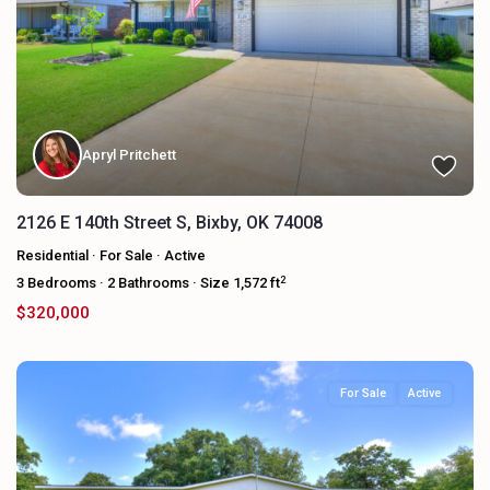
Apryl Pritchett
2126 E 140th Street S, Bixby, OK 74008
Residential
·
For Sale
·
Active
2
3
Bedrooms
·
2
Bathrooms
·
Size
1,572 ft
$320,000
For Sale
Active