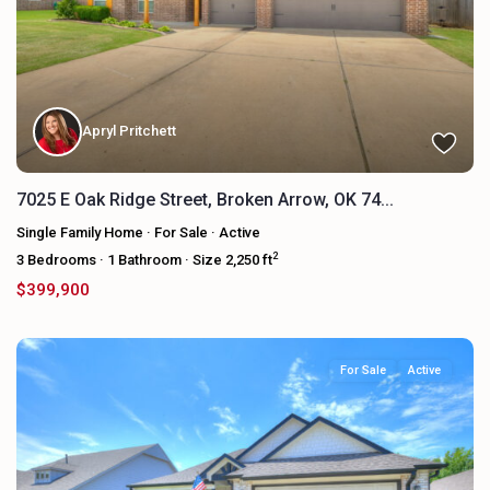
Apryl Pritchett
7025 E Oak Ridge Street, Broken Arrow, OK 74...
Single Family Home
·
For Sale
·
Active
2
3
Bedrooms
·
1
Bathroom
·
Size
2,250 ft
$399,900
For Sale
Active