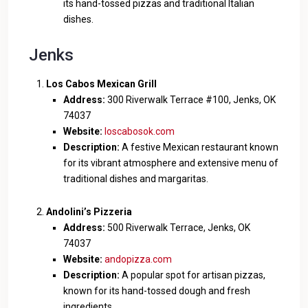
its hand-tossed pizzas and traditional Italian
dishes.
Jenks
Los Cabos Mexican Grill
Address:
300 Riverwalk Terrace #100, Jenks, OK
74037
Website:
loscabosok.com
Description:
A festive Mexican restaurant known
for its vibrant atmosphere and extensive menu of
traditional dishes and margaritas.
Andolini’s Pizzeria
Address:
500 Riverwalk Terrace, Jenks, OK
74037
Website:
andopizza.com
Description:
A popular spot for artisan pizzas,
known for its hand-tossed dough and fresh
ingredients.