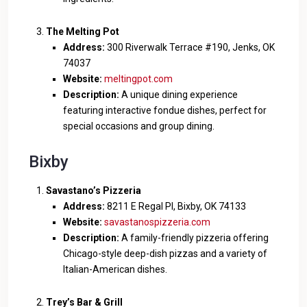
The Melting Pot
Address:
300 Riverwalk Terrace #190, Jenks, OK
74037
Website:
meltingpot.com
Description:
A unique dining experience
featuring interactive fondue dishes, perfect for
special occasions and group dining.
Bixby
Savastano’s Pizzeria
Address:
8211 E Regal Pl, Bixby, OK 74133
Website:
savastanospizzeria.com
Description:
A family-friendly pizzeria offering
Chicago-style deep-dish pizzas and a variety of
Italian-American dishes.
Trey’s Bar & Grill