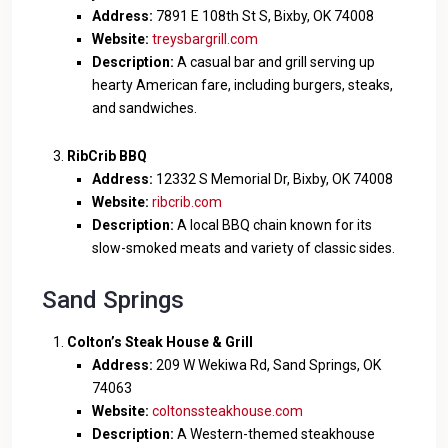
Address:
7891 E 108th St S, Bixby, OK 74008
Website:
treysbargrill.com
Description:
A casual bar and grill serving up
hearty American fare, including burgers, steaks,
and sandwiches.
RibCrib BBQ
Address:
12332 S Memorial Dr, Bixby, OK 74008
Website:
ribcrib.com
Description:
A local BBQ chain known for its
slow-smoked meats and variety of classic sides.
Sand Springs
Colton’s Steak House & Grill
Address:
209 W Wekiwa Rd, Sand Springs, OK
74063
Website:
coltonssteakhouse.com
Description:
A Western-themed steakhouse