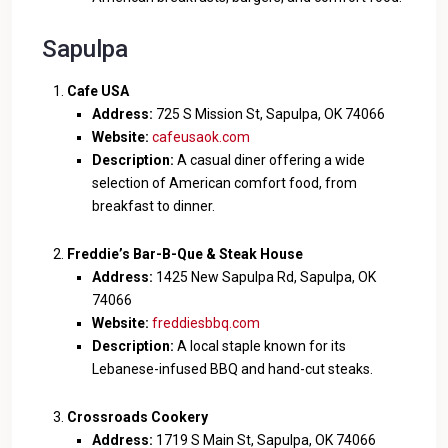
Sapulpa
Cafe USA
Address:
725 S Mission St, Sapulpa, OK 74066
Website:
cafeusaok.com
Description:
A casual diner offering a wide
selection of American comfort food, from
breakfast to dinner.
Freddie’s Bar-B-Que & Steak House
Address:
1425 New Sapulpa Rd, Sapulpa, OK
74066
Website:
freddiesbbq.com
Description:
A local staple known for its
Lebanese-infused BBQ and hand-cut steaks.
Crossroads Cookery
Address:
1719 S Main St, Sapulpa, OK 74066