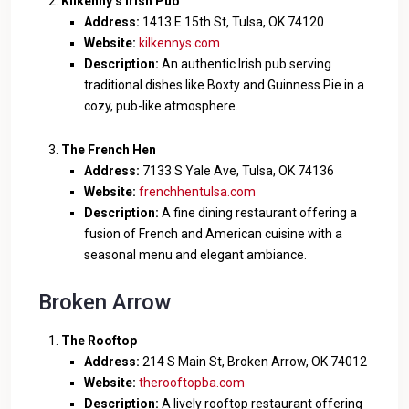
Kilkenny’s Irish Pub
Address:
1413 E 15th St, Tulsa, OK 74120
Website:
kilkennys.com
Description:
An authentic Irish pub serving
traditional dishes like Boxty and Guinness Pie in a
cozy, pub-like atmosphere.
The French Hen
Address:
7133 S Yale Ave, Tulsa, OK 74136
Website:
frenchhentulsa.com
Description:
A fine dining restaurant offering a
fusion of French and American cuisine with a
seasonal menu and elegant ambiance.
Broken Arrow
The Rooftop
Address:
214 S Main St, Broken Arrow, OK 74012
Website:
therooftopba.com
Description:
A lively rooftop restaurant offering