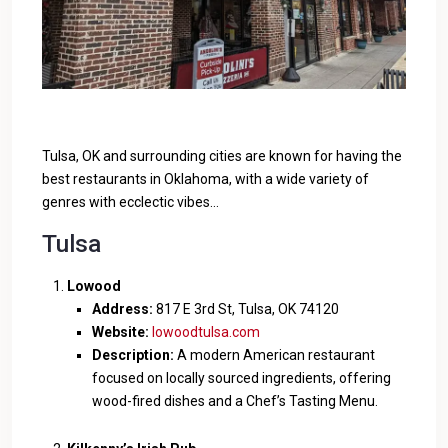
Tulsa, OK and surrounding cities are known for having the
best restaurants in Oklahoma, with a wide variety of
genres with ecclectic vibes…
Tulsa
Lowood
Address:
817 E 3rd St, Tulsa, OK 74120
Website:
lowoodtulsa.com
Description:
A modern American restaurant
focused on locally sourced ingredients, offering
wood-fired dishes and a Chef’s Tasting Menu.