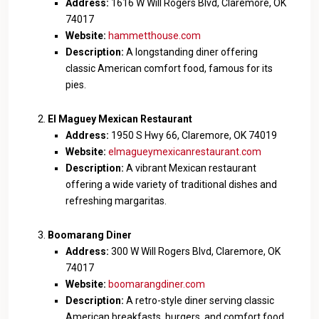
Address:
1616 W Will Rogers Blvd, Claremore, OK
74017
Website:
hammetthouse.com
Description:
A longstanding diner offering
classic American comfort food, famous for its
pies.
El Maguey Mexican Restaurant
Address:
1950 S Hwy 66, Claremore, OK 74019
Website:
elmagueymexicanrestaurant.com
Description:
A vibrant Mexican restaurant
offering a wide variety of traditional dishes and
refreshing margaritas.
Boomarang Diner
Address:
300 W Will Rogers Blvd, Claremore, OK
74017
Website:
boomarangdiner.com
Description:
A retro-style diner serving classic
American breakfasts, burgers, and comfort food.