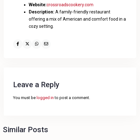
Website:
crossroadscookery.com
Description:
A family-friendly restaurant
offering a mix of American and comfort food in a
cozy setting.
Leave a Reply
You must be
logged in
to post a comment.
Similar Posts