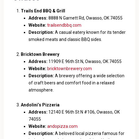
Trails End BBQ & Grill
Address:
8888 N Garnett Rd, Owasso, OK 74055
Website:
trailsendbbq.com
Description:
A casual eatery known for its tender
smoked meats and classic BBQ sides.
Bricktown Brewery
Address:
11909 E 96th St N, Owasso, OK 74055
Website:
bricktownbrewery.com
Description:
A brewery offering a wide selection
of craft beers and comfort food in a relaxed
atmosphere.
Andolini’s Pizzeria
Address:
12140 E 96th St N #106, Owasso, OK
74055
Website:
andopizza.com
Description:
A beloved local pizzeria famous for