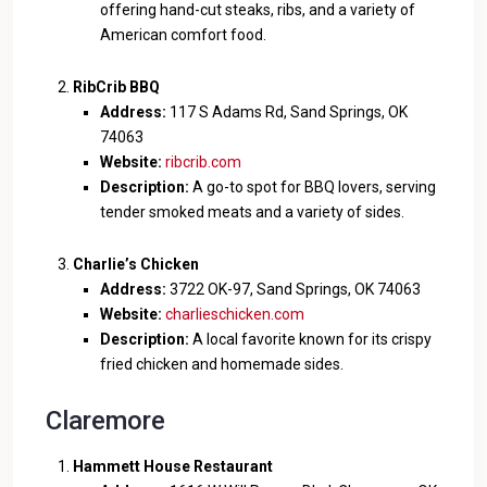
offering hand-cut steaks, ribs, and a variety of
American comfort food.
RibCrib BBQ
Address:
117 S Adams Rd, Sand Springs, OK
74063
Website:
ribcrib.com
Description:
A go-to spot for BBQ lovers, serving
tender smoked meats and a variety of sides.
Charlie’s Chicken
Address:
3722 OK-97, Sand Springs, OK 74063
Website:
charlieschicken.com
Description:
A local favorite known for its crispy
fried chicken and homemade sides.
Claremore
Hammett House Restaurant