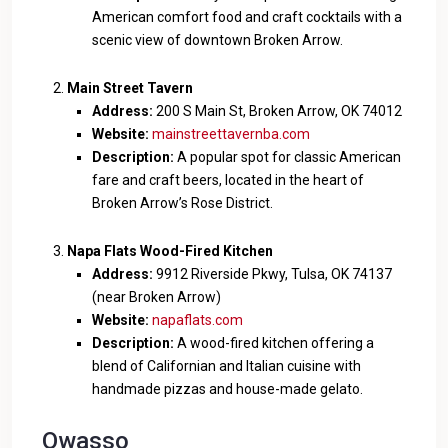
American comfort food and craft cocktails with a
scenic view of downtown Broken Arrow.
Main Street Tavern
Address:
200 S Main St, Broken Arrow, OK 74012
Website:
mainstreettavernba.com
Description:
A popular spot for classic American
fare and craft beers, located in the heart of
Broken Arrow’s Rose District.
Napa Flats Wood-Fired Kitchen
Address:
9912 Riverside Pkwy, Tulsa, OK 74137
(near Broken Arrow)
Website:
napaflats.com
Description:
A wood-fired kitchen offering a
blend of Californian and Italian cuisine with
handmade pizzas and house-made gelato.
Owasso