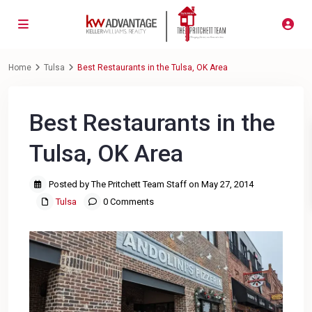
Home
Tulsa
Best Restaurants in the Tulsa, OK Area
Best Restaurants in the
Tulsa, OK Area
Posted by The Pritchett Team Staff on May 27, 2014
Tulsa
0 Comments